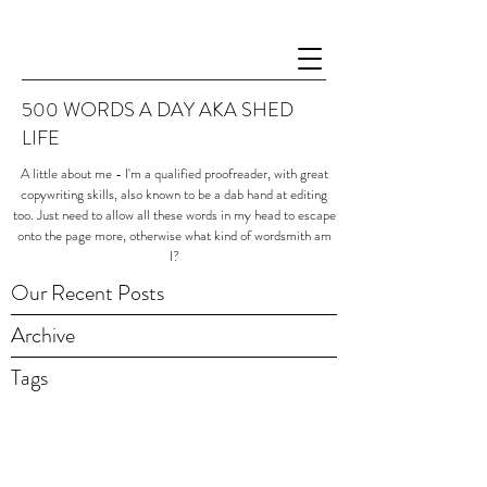
500 WORDS A DAY AKA SHED
LIFE
A little about me - I'm a qualified proofreader, with great
copywriting skills, also known to be a dab hand at editing
too. Just need to allow all these words in my head to escape
onto the page more, otherwise what kind of wordsmith am
I?
Our Recent Posts
Archive
Tags