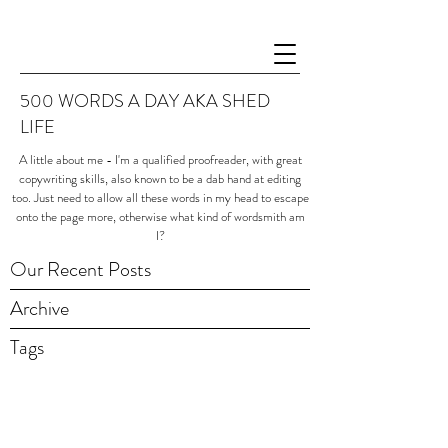
500 WORDS A DAY AKA SHED
LIFE
A little about me - I'm a qualified proofreader, with great
copywriting skills, also known to be a dab hand at editing
too. Just need to allow all these words in my head to escape
onto the page more, otherwise what kind of wordsmith am
I?
Our Recent Posts
Archive
Tags