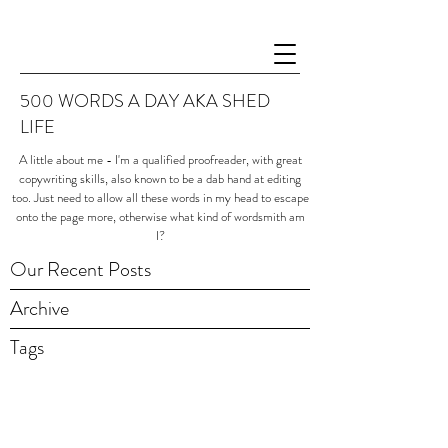
500 WORDS A DAY AKA SHED
LIFE
A little about me - I'm a qualified proofreader, with great
copywriting skills, also known to be a dab hand at editing
too. Just need to allow all these words in my head to escape
onto the page more, otherwise what kind of wordsmith am
I?
Our Recent Posts
Archive
Tags